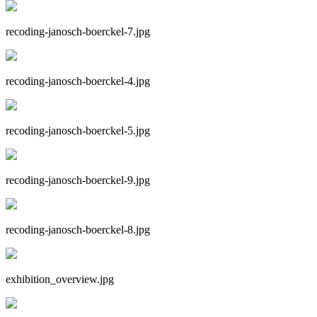
recoding-janosch-boerckel-7.jpg
recoding-janosch-boerckel-4.jpg
recoding-janosch-boerckel-5.jpg
recoding-janosch-boerckel-9.jpg
recoding-janosch-boerckel-8.jpg
exhibition_overview.jpg