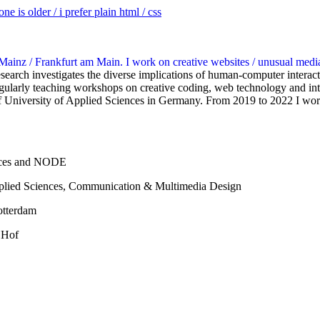
e is older / i prefer plain html / css
 Mainz / Frankfurt am Main. I work on creative websites / unusual medi
search investigates the diverse implications of human-computer interact
regularly teaching workshops on creative coding, web technology and in
 University of Applied Sciences in Germany. From 2019 to 2022 I worke
ences and NODE
pplied Sciences, Communication & Multimedia Design
otterdam
 Hof