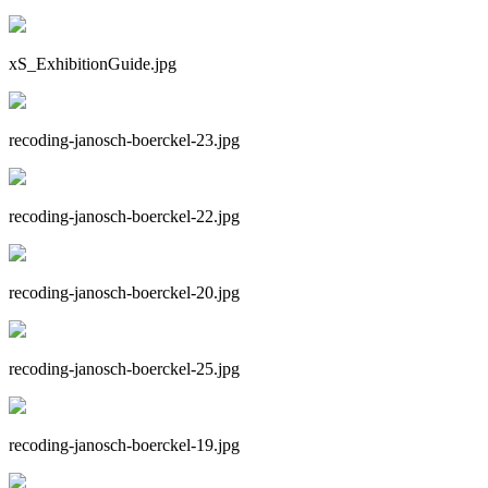
xS_ExhibitionGuide.jpg
recoding-janosch-boerckel-23.jpg
recoding-janosch-boerckel-22.jpg
recoding-janosch-boerckel-20.jpg
recoding-janosch-boerckel-25.jpg
recoding-janosch-boerckel-19.jpg