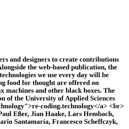
rs and designers to create contributions
longside the web-based publication, the
 technologies we use every day will be
ng food for thought are offered on
ax machines and other black boxes. The
on of the University of Applied Sciences
echnology">re-coding.technology</a> <br>
 Paul Eßer, Jian Haake, Lars Hembach,
ario Santamaría, Francesco Scheffczyk,