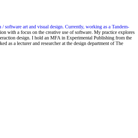
a / software art and visual design. Currently, working as a Tandem-
ion with a focus on the creative use of software. My practice explores
teraction design. I hold an MFA in Experimental Publishing from the
d as a lecturer and researcher at the design department of The