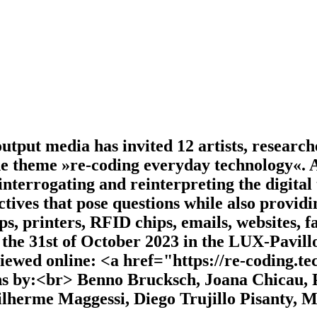
tput media has invited 12 artists, researche
he theme »re-coding everyday technology«. A
 interrogating and reinterpreting the digital
tives that pose questions while also providi
, printers, RFID chips, emails, websites, f
l the 31st of October 2023 in the LUX-Pavill
iewed online: <a href="https://re-coding.t
ons by:<br> Benno Brucksch, Joana Chicau,
herme Maggessi, Diego Trujillo Pisanty, M