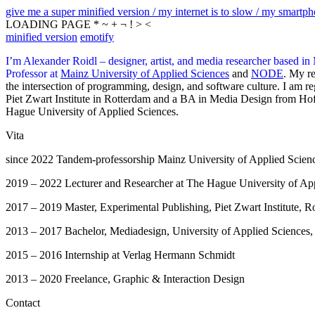
give me a super minified version / my internet is to slow / my smartphon
LOADING PAGE * ~ + ¬ ! > <
minified version
emotify
I’m Alexander Roidl – designer, artist, and media researcher based in
Professor at
Mainz University of Applied Sciences
and
NODE
. My re
the intersection of programming, design, and software culture. I am 
Piet Zwart Institute in Rotterdam and a BA in Media Design from Hof
Hague University of Applied Sciences.
Vita
since 2022 Tandem-professorship Mainz University of Applied Sci
2019 – 2022 Lecturer and Researcher at The Hague University of A
2017 – 2019 Master, Experimental Publishing, Piet Zwart Institute, R
2013 – 2017 Bachelor, Mediadesign, University of Applied Sciences,
2015 – 2016 Internship at Verlag Hermann Schmidt
2013 – 2020 Freelance, Graphic & Interaction Design
Contact