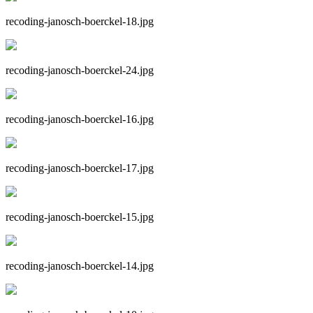
recoding-janosch-boerckel-18.jpg
recoding-janosch-boerckel-24.jpg
recoding-janosch-boerckel-16.jpg
recoding-janosch-boerckel-17.jpg
recoding-janosch-boerckel-15.jpg
recoding-janosch-boerckel-14.jpg