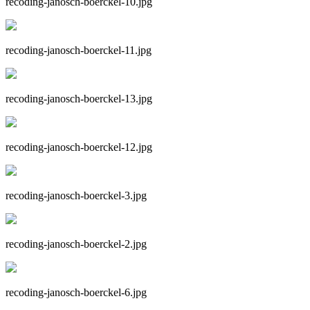
recoding-janosch-boerckel-10.jpg
recoding-janosch-boerckel-11.jpg
recoding-janosch-boerckel-13.jpg
recoding-janosch-boerckel-12.jpg
recoding-janosch-boerckel-3.jpg
recoding-janosch-boerckel-2.jpg
recoding-janosch-boerckel-6.jpg