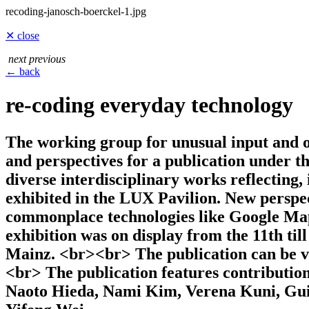
recoding-janosch-boerckel-1.jpg
✕ close
next
previous
← back
re-coding everyday technology
The working group for unusual input and ou
and perspectives for a publication under t
diverse interdisciplinary works reflecting,
exhibited in the LUX Pavilion. New perspec
commonplace technologies like Google Maps
exhibition was on display from the 11th til
Mainz. <br><br> The publication can be v
<br> The publication features contributi
Naoto Hieda, Nami Kim, Verena Kuni, Guil