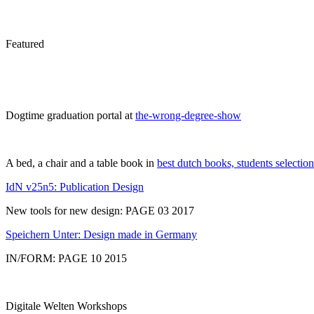
Featured
Dogtime graduation portal at
the-wrong-degree-show
A bed, a chair and a table book in
best dutch books, students selection
IdN v25n5: Publication Design
New tools for new design: PAGE 03 2017
Speichern Unter: Design made in Germany
IN/FORM: PAGE 10 2015
Digitale Welten Workshops