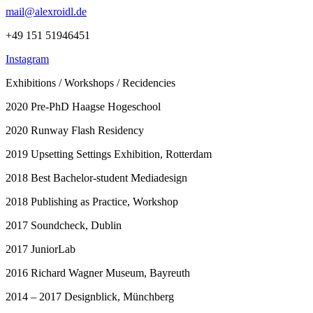
mail@alexroidl.de
+49 151 51946451
Instagram
Exhibitions / Workshops / Recidencies
2020 Pre-PhD Haagse Hogeschool
2020 Runway Flash Residency
2019 Upsetting Settings Exhibition, Rotterdam
2018 Best Bachelor-student Mediadesign
2018 Publishing as Practice, Workshop
2017 Soundcheck, Dublin
2017 JuniorLab
2016 Richard Wagner Museum, Bayreuth
2014 – 2017 Designblick, Münchberg