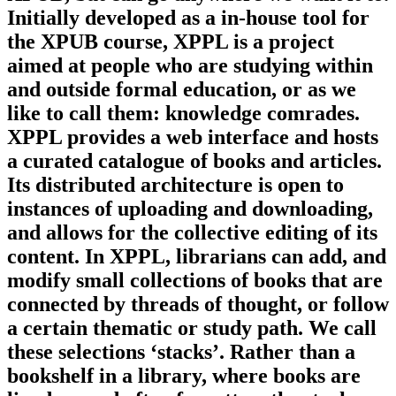
Initially developed as a in-house tool for
the XPUB course, XPPL is a project
aimed at people who are studying within
and outside formal education, or as we
like to call them: knowledge comrades.
XPPL provides a web interface and hosts
a curated catalogue of books and articles.
Its distributed architecture is open to
instances of uploading and downloading,
and allows for the collective editing of its
content. In XPPL, librarians can add, and
modify small collections of books that are
connected by threads of thought, or follow
a certain thematic or study path. We call
these selections ‘stacks’. Rather than a
bookshelf in a library, where books are