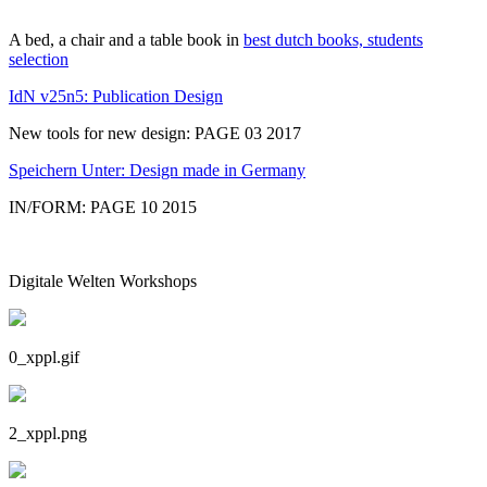
A bed, a chair and a table book in
best dutch books, students
selection
IdN v25n5: Publication Design
New tools for new design: PAGE 03 2017
Speichern Unter: Design made in Germany
IN/FORM: PAGE 10 2015
Digitale Welten Workshops
0_xppl.gif
2_xppl.png