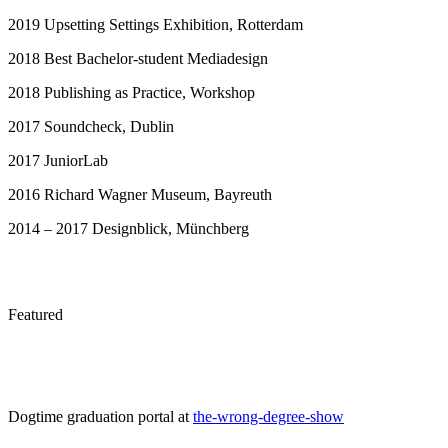
2019 Upsetting Settings Exhibition, Rotterdam
2018 Best Bachelor-student Mediadesign
2018 Publishing as Practice, Workshop
2017 Soundcheck, Dublin
2017 JuniorLab
2016 Richard Wagner Museum, Bayreuth
2014 – 2017 Designblick, Münchberg
Featured
Dogtime graduation portal at
the-wrong-degree-show