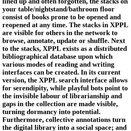
lined up and often forgotten, the stacks on
your table/nightstand/bathroom floor
consist of books prone to be opened and
reopened at any time. The stacks in XPPL
are visible for others in the network to
browse, annotate, update or shuffle. Next
to the stacks, XPPL exists as a distributed
bibliographical database upon which
various modes of reading and writing
interfaces can be created. In its current
version, the XPPL search interface allows
for serendipity, while playful bots point to
the invisible labour of librarianship and
gaps in the collection are made visible,
turning dormancy into potential.
Furthermore, collective annotations turn
the digital library into a social space; and