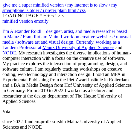
give me a super minified version / my internet is to slow / my
smartphone is older / i prefer plain html / css
LOADING PAGE * ~ + ¬ ! > <
minified version
emotify
I’m Alexander Roidl – designer, artist, and media researcher based
in Mainz / Frankfurt am Main. I work on creative websites / unusual
media / software art and visual design. Currently, working as a
Tandem-Professor at
Mainz University of Applied Sciences
and
NODE
. My research investigates the diverse implications of human-
computer interaction with a focus on the creative use of software.
My practice explores the intersection of programming, design, and
software culture. I am regularly teaching workshops on creative
coding, web technology and interaction design. I hold an MFA in
Experimental Publishing from the Piet Zwart Institute in Rotterdam
and a BA in Media Design from Hof University of Applied Sciences
in Germany. From 2019 to 2022 I worked as a lecturer and
researcher at the design department of The Hague University of
Applied Sciences.
Vita
since 2022 Tandem-professorship Mainz University of Applied
Sciences and NODE