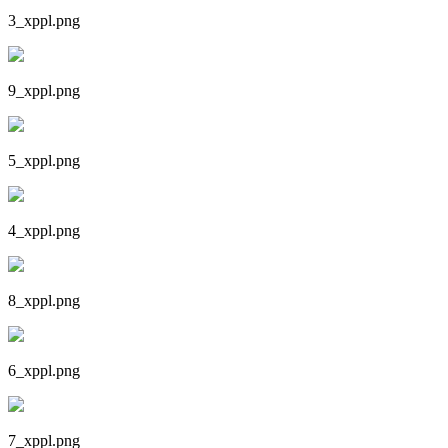
3_xppl.png
9_xppl.png
5_xppl.png
4_xppl.png
8_xppl.png
6_xppl.png
7_xppl.png