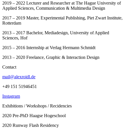
2019 – 2022 Lecturer and Researcher at The Hague University of
Applied Sciences, Communication & Multimedia Design
2017 – 2019 Master, Experimental Publishing, Piet Zwart Institute,
Rotterdam
2013 – 2017 Bachelor, Mediadesign, University of Applied
Sciences, Hof
2015 – 2016 Internship at Verlag Hermann Schmidt
2013 – 2020 Freelance, Graphic & Interaction Design
Contact
mail@alexroidl.de
+49 151 51946451
Instagram
Exhibitions / Workshops / Recidencies
2020 Pre-PhD Haagse Hogeschool
2020 Runway Flash Residency