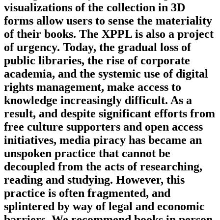
visualizations of the collection in 3D
forms allow users to sense the materiality
of their books. The XPPL is also a project
of urgency. Today, the gradual loss of
public libraries, the rise of corporate
academia, and the systemic use of digital
rights management, make access to
knowledge increasingly difficult. As a
result, and despite significant efforts from
free culture supporters and open access
initiatives, media piracy has became an
unspoken practice that cannot be
decoupled from the acts of researching,
reading and studying. However, this
practice is often fragmented, and
splintered by way of legal and economic
barriers. We recommend books in person,