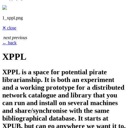
1_xppl.png
✕ close
next
previous
← back
XPPL
XPPL is a space for potential pirate
librarianship. It is both an experiment
and a working prototype for a distributed
network catalogue and library that you
can run and install on several machines
and share/synchronise with the same
bibliographical database. It starts at
XPUB, but can go anywhere we want it to.