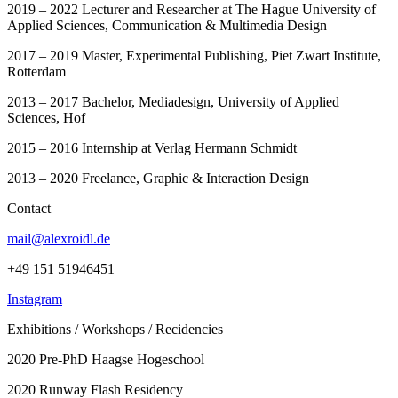
2019 – 2022 Lecturer and Researcher at The Hague University of
Applied Sciences, Communication & Multimedia Design
2017 – 2019 Master, Experimental Publishing, Piet Zwart Institute,
Rotterdam
2013 – 2017 Bachelor, Mediadesign, University of Applied
Sciences, Hof
2015 – 2016 Internship at Verlag Hermann Schmidt
2013 – 2020 Freelance, Graphic & Interaction Design
Contact
mail@alexroidl.de
+49 151 51946451
Instagram
Exhibitions / Workshops / Recidencies
2020 Pre-PhD Haagse Hogeschool
2020 Runway Flash Residency