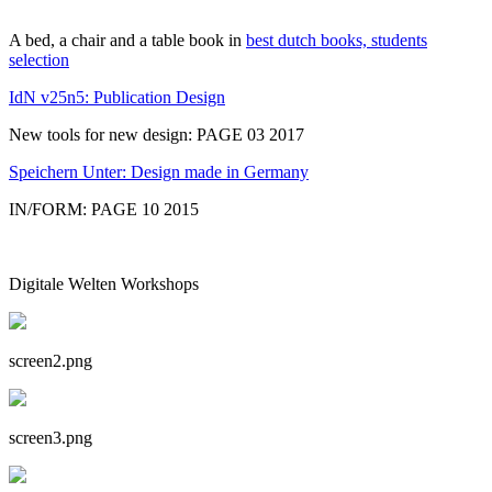
A bed, a chair and a table book in
best dutch books, students
selection
IdN v25n5: Publication Design
New tools for new design: PAGE 03 2017
Speichern Unter: Design made in Germany
IN/FORM: PAGE 10 2015
Digitale Welten Workshops
screen2.png
screen3.png