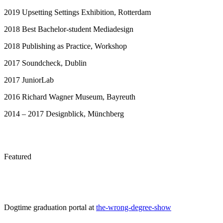
2019 Upsetting Settings Exhibition, Rotterdam
2018 Best Bachelor-student Mediadesign
2018 Publishing as Practice, Workshop
2017 Soundcheck, Dublin
2017 JuniorLab
2016 Richard Wagner Museum, Bayreuth
2014 – 2017 Designblick, Münchberg
Featured
Dogtime graduation portal at
the-wrong-degree-show