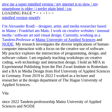
give me a super minified version / my internet is to slow / my
smartphone is older / i prefer plain html / css
LOADING PAGE * ~ + ¬ ! > <
minified version
emotify
I’m Alexander Roidl – designer, artist, and media researcher based
in Mainz / Frankfurt am Main. I work on creative websites / unusual
media / software art and visual design. Currently, working as a
Tandem-Professor at
Mainz University of Applied Sciences
and
NODE
. My research investigates the diverse implications of human-
computer interaction with a focus on the creative use of software.
My practice explores the intersection of programming, design, and
software culture. I am regularly teaching workshops on creative
coding, web technology and interaction design. I hold an MFA in
Experimental Publishing from the Piet Zwart Institute in Rotterdam
and a BA in Media Design from Hof University of Applied Sciences
in Germany. From 2019 to 2022 I worked as a lecturer and
researcher at the design department of The Hague University of
Applied Sciences.
Vita
since 2022 Tandem-professorship Mainz University of Applied
Sciences and NODE