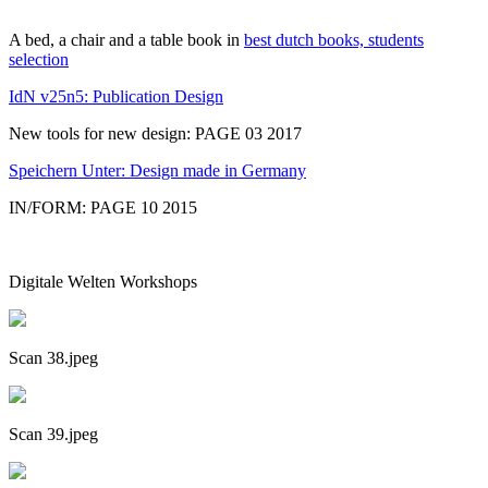
A bed, a chair and a table book in
best dutch books, students
selection
IdN v25n5: Publication Design
New tools for new design: PAGE 03 2017
Speichern Unter: Design made in Germany
IN/FORM: PAGE 10 2015
Digitale Welten Workshops
Scan 38.jpeg
Scan 39.jpeg