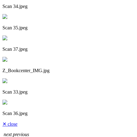
Scan 34.jpeg
Scan 35.jpeg
Scan 37.jpeg
Z_Bookcenter_IMG.jpg
Scan 33.jpeg
Scan 36.jpeg
✕ close
next
previous