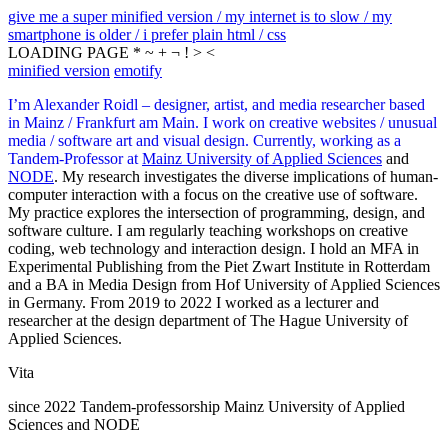
give me a super minified version / my internet is to slow / my
smartphone is older / i prefer plain html / css
LOADING PAGE * ~ + ¬ ! > <
minified version
emotify
I’m Alexander Roidl – designer, artist, and media researcher based
in Mainz / Frankfurt am Main. I work on creative websites / unusual
media / software art and visual design. Currently, working as a
Tandem-Professor at
Mainz University of Applied Sciences
and
NODE
. My research investigates the diverse implications of human-
computer interaction with a focus on the creative use of software.
My practice explores the intersection of programming, design, and
software culture. I am regularly teaching workshops on creative
coding, web technology and interaction design. I hold an MFA in
Experimental Publishing from the Piet Zwart Institute in Rotterdam
and a BA in Media Design from Hof University of Applied Sciences
in Germany. From 2019 to 2022 I worked as a lecturer and
researcher at the design department of The Hague University of
Applied Sciences.
Vita
since 2022 Tandem-professorship Mainz University of Applied
Sciences and NODE