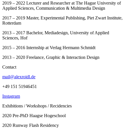
2019 – 2022 Lecturer and Researcher at The Hague University of
Applied Sciences, Communication & Multimedia Design
2017 – 2019 Master, Experimental Publishing, Piet Zwart Institute,
Rotterdam
2013 – 2017 Bachelor, Mediadesign, University of Applied
Sciences, Hof
2015 – 2016 Internship at Verlag Hermann Schmidt
2013 – 2020 Freelance, Graphic & Interaction Design
Contact
mail@alexroidl.de
+49 151 51946451
Instagram
Exhibitions / Workshops / Recidencies
2020 Pre-PhD Haagse Hogeschool
2020 Runway Flash Residency