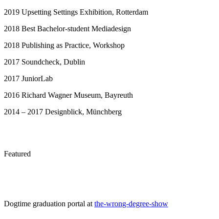
2019 Upsetting Settings Exhibition, Rotterdam
2018 Best Bachelor-student Mediadesign
2018 Publishing as Practice, Workshop
2017 Soundcheck, Dublin
2017 JuniorLab
2016 Richard Wagner Museum, Bayreuth
2014 – 2017 Designblick, Münchberg
Featured
Dogtime graduation portal at
the-wrong-degree-show