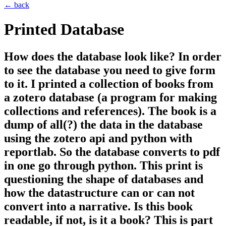
← back
Printed Database
How does the database look like? In order
to see the database you need to give form
to it. I printed a collection of books from
a zotero database (a program for making
collections and references). The book is a
dump of all(?) the data in the database
using the zotero api and python with
reportlab. So the database converts to pdf
in one go through python. This print is
questioning the shape of databases and
how the datastructure can or can not
convert into a narrative. Is this book
readable, if not, is it a book? This is part